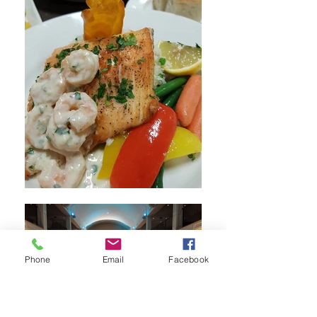
Phone
Email
Facebook