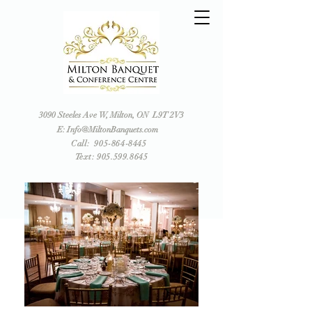
3090 Steeles Ave W, Milton, ON L9T 2V3
E: Info@MiltonBanquets.com
Call:
905-864-8445
Text: 905.599.8645